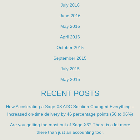
July 2016
June 2016
May 2016
April 2016
October 2015
September 2015
July 2015
May 2015
RECENT POSTS
How Accelerating a Sage X3 ADC Solution Changed Everything –
Increased on-time delivery by 46 percentage points (50 to 96%)
Are you getting the most out of Sage X3? There is a lot more
there than just an accounting tool.