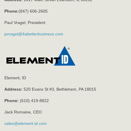
Phone:
(847) 606-2605
Paul Vragel, President
pvragel@4abetterbusiness.com
Element, ID
Address:
520 Evans St #3, Bethlehem, PA 18015
Phone:
(610) 419-8822
Jack Romaine, CEO
sales@element-id.com