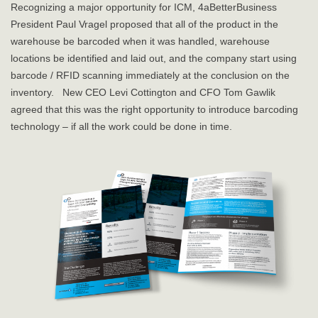
Recognizing a major opportunity for ICM, 4aBetterBusiness
President Paul Vragel proposed that all of the product in the
warehouse be barcoded when it was handled, warehouse
locations be identified and laid out, and the company start using
barcode / RFID scanning immediately at the conclusion on the
inventory. New CEO Levi Cottington and CFO Tom Gawlik
agreed that this was the right opportunity to introduce barcoding
technology – if all the work could be done in time.