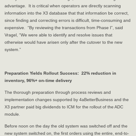
advantage. It is critical when operators are directly scanning
information into the X3 database that that information be correct,
since finding and correcting errors is difficult, time-consuming and
expensive. “By reviewing the transactions from Phase I”, said
Vragel, “We were able to identify and resolve issues that
otherwise would have arisen only after the cutover to the new
system.”
Preparation Yields Rollout Success: 22% reduction in
inventory, 96%+ on-time delivery
The thorough preparation through process reviews and
implementation changes supported by 4aBetterBusiness and the
X3 partner paid big dividends to ICM for the rollout of the ADC
module.
Before noon on the day the old system was switched off and the
new system switched on, the first orders using the entire, end-to-