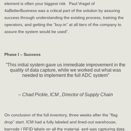
element is often your biggest risk. Paul Vragel of
4aBetterBusiness was a critical part of the solution by assuring
success through understanding the existing process, training the
operators, and getting the “buy-in” at all tiers of the company to
assure the system would be used”.
Phase I – Success
“This initial system gave us immediate improvement in the
quality of data capture, while we worked out what was
needed to implement the full ADC system”
– Chad Pickle, ICM , Director of Supply Chain
On conclusion of the full inventory, three weeks after the “flag
drop” start, ICM had a fully labeled and lined-out warehouse,
barcode / RFID labels on all the material, and was capturing data