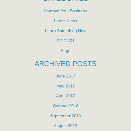
Improve Your Business
Latest News
Learn Something New
RFID 101
Sage
ARCHIVED POSTS
June 2017
May 2017
April 2017
October 2016
September 2016
August 2016