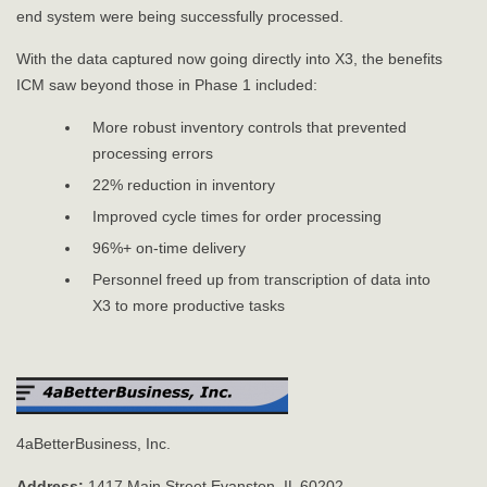
end system were being successfully processed.
With the data captured now going directly into X3, the benefits
ICM saw beyond those in Phase 1 included:
More robust inventory controls that prevented
processing errors
22% reduction in inventory
Improved cycle times for order processing
96%+ on-time delivery
Personnel freed up from transcription of data into
X3 to more productive tasks
4aBetterBusiness, Inc.
Address:
1417 Main Street Evanston, IL 60202