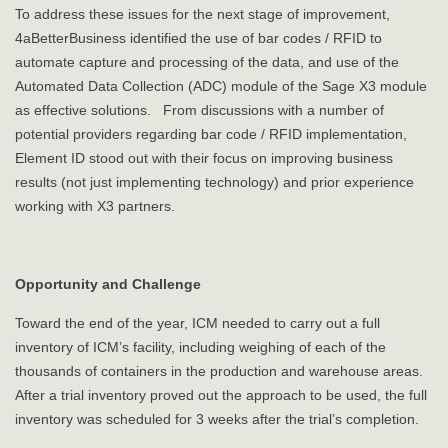
To address these issues for the next stage of improvement,
4aBetterBusiness identified the use of bar codes / RFID to
automate capture and processing of the data, and use of the
Automated Data Collection (ADC) module of the Sage X3 module
as effective solutions. From discussions with a number of
potential providers regarding bar code / RFID implementation,
Element ID stood out with their focus on improving business
results (not just implementing technology) and prior experience
working with X3 partners.
Opportunity and Challenge
Toward the end of the year, ICM needed to carry out a full
inventory of ICM’s facility, including weighing of each of the
thousands of containers in the production and warehouse areas.
After a trial inventory proved out the approach to be used, the full
inventory was scheduled for 3 weeks after the trial’s completion.