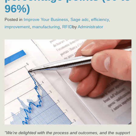
96%)
Posted in
Improve Your Business
,
Sage
adc
,
efficiency
,
improvement
,
manufacturing
,
RFID
by
Administrator
“We’re delighted with the process and outcomes, and the support