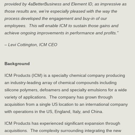
provided by 4aBetterBusiness and Element ID, as impressive as
those results are, we’re especially pleased with the way the
process developed the engagement and buy-in of our
employees. This will enable ICM to sustain those gains and
achieve ongoing improvements in performance and profits.”
– Levi Cottington, ICM CEO
Background
ICM Products (ICM) is a specialty chemical company producing
an industry-leading array of chemical compounds including
silicone polymers, defoamers and specialty emulsions for a wide
variety of applications. The company has grown through
acquisition from a single US location to an international company
with operations in the US, England, Italy, and China.
ICM Products has experienced significant expansion through
acquisitions. The complexity surrounding integrating the new