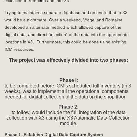
collection to retention and into X3.
Trying to maintain a separate database and reconcile that to X3
would be a nightmare. Over a weekend, Vragel and Romaine
developed an alternate method which allowed capture of the
digital data, and direct “injection” of the data into the appropriate
locations in X3. Furthermore, this could be done using existing
ICM resources.
The project was effectively divided into two phases:
Phase I:
to be completed before ICM’s scheduled full inventory (in 3
weeks), was to implement all the operational components
needed for digital collection of the data on the shop floor
Phase 2:
to follow, would include the full integration of the data
collection with X3 using the X3 Automatic Data Collection
module.
Phase I –Establish Digital Data Capture System