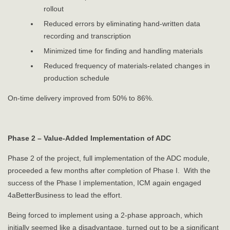
rollout
Reduced errors by eliminating hand-written data
recording and transcription
Minimized time for finding and handling materials
Reduced frequency of materials-related changes in
production schedule
On-time delivery improved from 50% to 86%.
Phase 2 – Value-Added Implementation of ADC
Phase 2 of the project, full implementation of the ADC module,
proceeded a few months after completion of Phase I. With the
success of the Phase I implementation, ICM again engaged
4aBetterBusiness to lead the effort.
Being forced to implement using a 2-phase approach, which
initially seemed like a disadvantage, turned out to be a significant