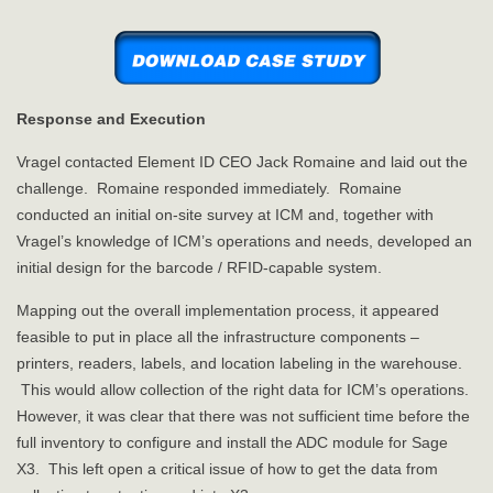
Response and Execution
Vragel contacted Element ID CEO Jack Romaine and laid out the
challenge. Romaine responded immediately. Romaine
conducted an initial on-site survey at ICM and, together with
Vragel’s knowledge of ICM’s operations and needs, developed an
initial design for the barcode / RFID-capable system.
Mapping out the overall implementation process, it appeared
feasible to put in place all the infrastructure components –
printers, readers, labels, and location labeling in the warehouse.
This would allow collection of the right data for ICM’s operations.
However, it was clear that there was not sufficient time before the
full inventory to configure and install the ADC module for Sage
X3. This left open a critical issue of how to get the data from