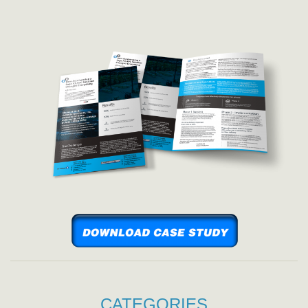
CATEGORIES