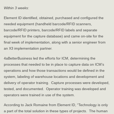
Within 3 weeks:
Element ID identified, obtained, purchased and configured the
needed equipment (handheld barcode/RFID scanners,
barcode/RFID printers, barcode/RFID labels and separate
equipment for the capture database) and came on-site for the
final week of implementation, along with a senior engineer from
an X3 implementation partner.
4aBetterBusiness led the efforts for ICM, determining the
processes that needed to be in place to capture data on ICM’s
operations and how those transactions would be defined in the
system, labeling of warehouse locations and development and
delivery of operator training. Capture processes were developed,
tested, and documented. Operator training was developed and
operators were trained in use of the system.
According to Jack Romaine from Element ID, “Technology is only
a part of the total solution in these types of projects. The human