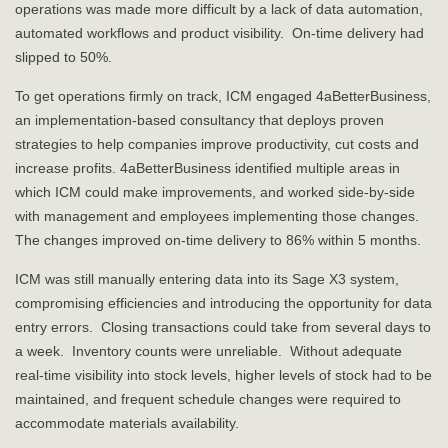
operations was made more difficult by a lack of data automation,
automated workflows and product visibility. On-time delivery had
slipped to 50%.
To get operations firmly on track, ICM engaged 4aBetterBusiness,
an implementation-based consultancy that deploys proven
strategies to help companies improve productivity, cut costs and
increase profits. 4aBetterBusiness identified multiple areas in
which ICM could make improvements, and worked side-by-side
with management and employees implementing those changes.
The changes improved on-time delivery to 86% within 5 months.
ICM was still manually entering data into its Sage X3 system,
compromising efficiencies and introducing the opportunity for data
entry errors. Closing transactions could take from several days to
a week. Inventory counts were unreliable. Without adequate
real-time visibility into stock levels, higher levels of stock had to be
maintained, and frequent schedule changes were required to
accommodate materials availability.