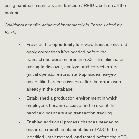
using handheld scanners and barcode / RFID labels on all the
material.
Additional benefits achieved immediately in Phase I cited by
Pickle:
Provided the opportunity to review transactions and
apply corrections if/as needed before the
transactions were entered into X3. This eliminated
having to discover, analyze, and correct errors
(initial operator errors, start-up issues, as-yet-
unidentified process issues) after the errors were
already in the database
Established a production environment in which
employees became accustomed to use of the
handheld scanners and transaction tracking
Enabled additional process changes needed to
ensure a smooth implementation of ADC to be
identified, implemented, and tested before the ADC