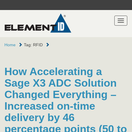
Toggl
naviga
Home
Tag: RFID
How Accelerating a
Sage X3 ADC Solution
Changed Everything –
Increased on-time
delivery by 46
percentage points (50 to