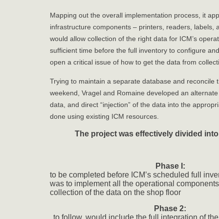
Mapping out the overall implementation process, it appe
infrastructure components – printers, readers, labels, 
would allow collection of the right data for ICM’s opera
sufficient time before the full inventory to configure a
open a critical issue of how to get the data from collect
Trying to maintain a separate database and reconcile 
weekend, Vragel and Romaine developed an alternate m
data, and direct “injection” of the data into the approp
done using existing ICM resources.
The project was effectively divided int
Phase I:
to be completed before ICM’s scheduled full inven
was to implement all the operational components 
collection of the data on the shop floor
Phase 2:
to follow, would include the full integration of th