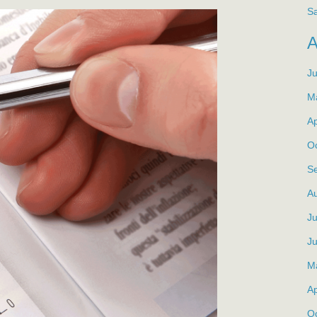
S
J
M
Ap
O
S
A
Ju
J
M
Ap
O