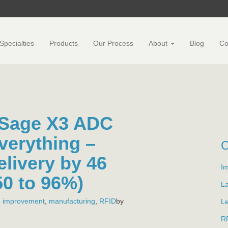
Specialties
Products
Our Process
About
Blog
Co
 Sage X3 ADC
verything –
elivery by 46
Im
50 to 96%)
L
,
improvement
,
manufacturing
,
RFID
by
L
R