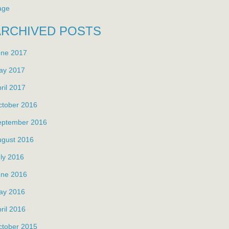
age
ARCHIVED POSTS
une 2017
ay 2017
ril 2017
ctober 2016
eptember 2016
ugust 2016
ly 2016
une 2016
ay 2016
ril 2016
ctober 2015