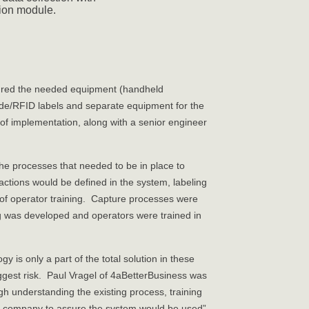
ion module.
gured the needed equipment (handheld
de/RFID labels and separate equipment for the
of implementation, along with a senior engineer
the processes that needed to be in place to
ctions would be defined in the system, labeling
of operator training. Capture processes were
 was developed and operators were trained in
is only a part of the total solution in these
ggest risk. Paul Vragel of 4aBetterBusiness was
ugh understanding the existing process, training
 the company to assure the system would be used”.