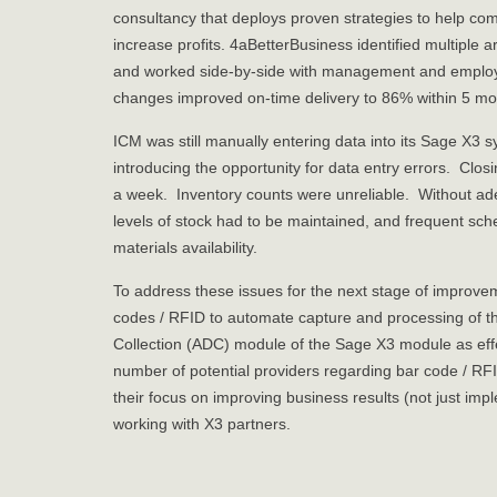
consultancy that deploys proven strategies to help com
increase profits. 4aBetterBusiness identified multipl
and worked side-by-side with management and emplo
changes improved on-time delivery to 86% within 5 mo
ICM was still manually entering data into its Sage X3 
introducing the opportunity for data entry errors. Clos
a week. Inventory counts were unreliable. Without adequ
levels of stock had to be maintained, and frequent s
materials availability.
To address these issues for the next stage of improvem
codes / RFID to automate capture and processing of t
Collection (ADC) module of the Sage X3 module as eff
number of potential providers regarding bar code / RF
their focus on improving business results (not just im
working with X3 partners.