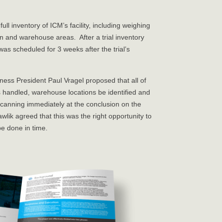
ll inventory of ICM’s facility, including weighing
on and warehouse areas. After a trial inventory
was scheduled for 3 weeks after the trial’s
ness President Paul Vragel proposed that all of
 handled, warehouse locations be identified and
scanning immediately at the conclusion on the
k agreed that this was the right opportunity to
be done in time.