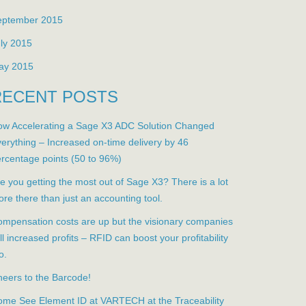
eptember 2015
ly 2015
ay 2015
RECENT POSTS
w Accelerating a Sage X3 ADC Solution Changed
erything – Increased on-time delivery by 46
rcentage points (50 to 96%)
e you getting the most out of Sage X3? There is a lot
re there than just an accounting tool.
mpensation costs are up but the visionary companies
ill increased profits – RFID can boost your profitability
o.
eers to the Barcode!
me See Element ID at VARTECH at the Traceability