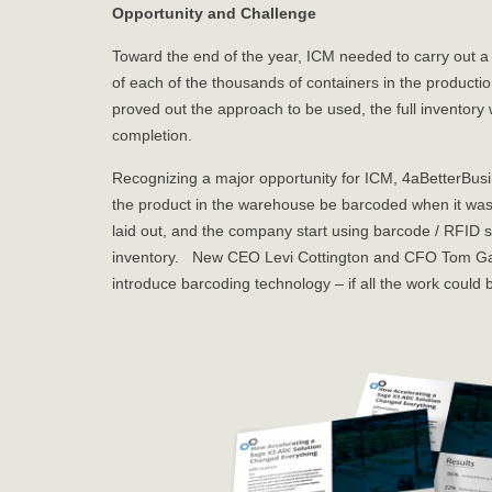
Opportunity and Challenge
Toward the end of the year, ICM needed to carry out a fu
of each of the thousands of containers in the producti
proved out the approach to be used, the full inventory 
completion.
Recognizing a major opportunity for ICM, 4aBetterBusi
the product in the warehouse be barcoded when it was
laid out, and the company start using barcode / RFID 
inventory. New CEO Levi Cottington and CFO Tom Gawli
introduce barcoding technology – if all the work could 