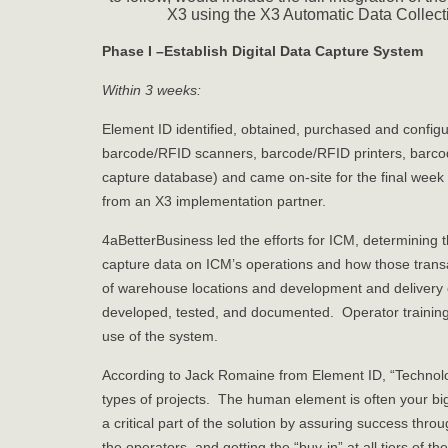
X3 using the X3 Automatic Data Collect
Phase I –Establish Digital Data Capture System
Within 3 weeks:
Element ID identified, obtained, purchased and confi
barcode/RFID scanners, barcode/RFID printers, barco
capture database) and came on-site for the final week 
from an X3 implementation partner.
4aBetterBusiness led the efforts for ICM, determining 
capture data on ICM’s operations and how those transa
of warehouse locations and development and delivery 
developed, tested, and documented. Operator training
use of the system.
According to Jack Romaine from Element ID, “Technology 
types of projects. The human element is often your bi
a critical part of the solution by assuring success thro
the operators, and getting the “buy-in” at all tiers of