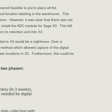
ared feasible to put in place all the
and location labeling in the warehouse. This
tions. However, it was clear that there was not
nd install the ADC module for Sage X3. This left
ion to retention and into X3.
that to X3 would be a nightmare. Over a
ethod which allowed capture of the digital
riate locations in X3. Furthermore, this could be
o two phases:
tory (in 3 weeks),
needed for digital
e data collection with