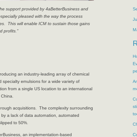
S
the support provided by 4aBetterBusiness and
especially pleased with the way the process
Ju
. This will enable ICM to sustain those gains
M
 profits.”
Ho
Ev
pe
oducing an industry-leading array of chemical
Ar
specialty emulsions for a wide variety of
mo
on from a single US location to an international
 China.
Co
st
hrough acquisitions. The complexity surrounding
to
t by a lack of data automation, automated
slipped to 50%.
Ch
Co
terBusiness, an implementation-based