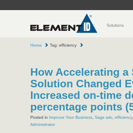
Solutions
Home
Tag: efficiency
How Accelerating a
Solution Changed E
Increased on-time d
percentage points (
Posted in
Improve Your Business
,
Sage
adc
,
efficiency
Administrator