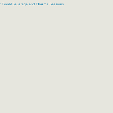
or Food&Beverage and Pharma Sessions