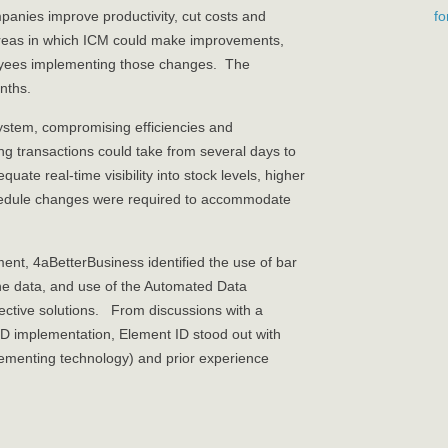
f
panies improve productivity, cut costs and
e areas in which ICM could make improvements,
yees implementing those changes. The
nths.
system, compromising efficiencies and
ing transactions could take from several days to
ate real-time visibility into stock levels, higher
chedule changes were required to accommodate
ent, 4aBetterBusiness identified the use of bar
he data, and use of the Automated Data
ective solutions. From discussions with a
ID implementation, Element ID stood out with
plementing technology) and prior experience