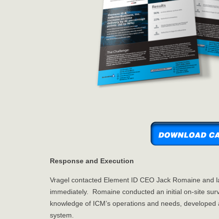
Response and Execution
Vragel contacted Element ID CEO Jack Romaine and l
immediately. Romaine conducted an initial on-site surv
knowledge of ICM’s operations and needs, developed an
system.