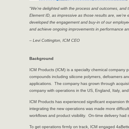
“We’re delighted with the process and outcomes, and 
Element ID, as impressive as those results are, we’re 
developed the engagement and buy-in of our employees
and achieve ongoing improvements in performance and
– Levi Cottington, ICM CEO
Background
ICM Products (ICM) is a specialty chemical company pr
compounds including silicone polymers, defoamers and 
applications. The company has grown through acquisiti
company with operations in the US, England, Italy, and
ICM Products has experienced significant expansion t
integrating the new operations was made more difficul
workflows and product visibility. On-time delivery had 
To get operations firmly on track, ICM engaged 4aBet