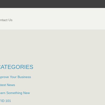
ntact Us
CATEGORIES
prove Your Business
atest News
earn Something New
FID 101