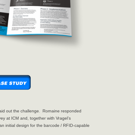
aid out the challenge. Romaine responded
ey at ICM and, together with Vragel’s
 initial design for the barcode / RFID-capable