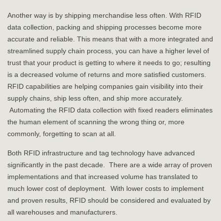
Another way is by shipping merchandise less often. With RFID
data collection, packing and shipping processes become more
accurate and reliable. This means that with a more integrated and
streamlined supply chain process, you can have a higher level of
trust that your product is getting to where it needs to go; resulting
is a decreased volume of returns and more satisfied customers.
RFID capabilities are helping companies gain visibility into their
supply chains, ship less often, and ship more accurately.
Automating the RFID data collection with fixed readers eliminates
the human element of scanning the wrong thing or, more
commonly, forgetting to scan at all.
Both RFID infrastructure and tag technology have advanced
significantly in the past decade. There are a wide array of proven
implementations and that increased volume has translated to
much lower cost of deployment. With lower costs to implement
and proven results, RFID should be considered and evaluated by
all warehouses and manufacturers.