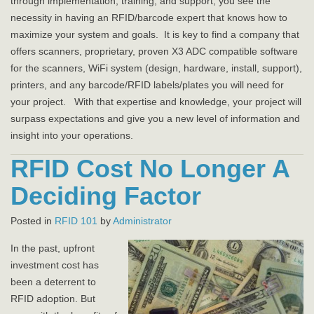
through implementation, training, and support, you see the
necessity in having an RFID/barcode expert that knows how to
maximize your system and goals. It is key to find a company that
offers scanners, proprietary, proven X3 ADC compatible software
for the scanners, WiFi system (design, hardware, install, support),
printers, and any barcode/RFID labels/plates you will need for
your project. With that expertise and knowledge, your project will
surpass expectations and give you a new level of information and
insight into your operations.
RFID Cost No Longer A
Deciding Factor
Posted in
RFID 101
by
Administrator
In the past, upfront
investment cost has
been a deterrent to
RFID adoption. But