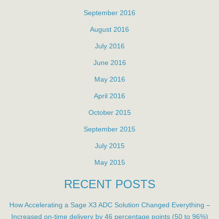
September 2016
August 2016
July 2016
June 2016
May 2016
April 2016
October 2015
September 2015
July 2015
May 2015
RECENT POSTS
How Accelerating a Sage X3 ADC Solution Changed Everything –
Increased on-time delivery by 46 percentage points (50 to 96%)