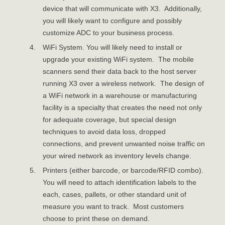
device that will communicate with X3. Additionally,
you will likely want to configure and possibly
customize ADC to your business process.
WiFi System. You will likely need to install or
upgrade your existing WiFi system. The mobile
scanners send their data back to the host server
running X3 over a wireless network. The design of
a WiFi network in a warehouse or manufacturing
facility is a specialty that creates the need not only
for adequate coverage, but special design
techniques to avoid data loss, dropped
connections, and prevent unwanted noise traffic on
your wired network as inventory levels change.
Printers (either barcode, or barcode/RFID combo).
You will need to attach identification labels to the
each, cases, pallets, or other standard unit of
measure you want to track. Most customers
choose to print these on demand.