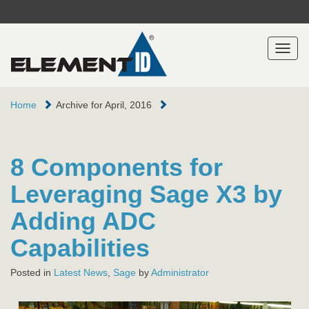
Toggl
naviga
Home
Archive for April, 2016
8 Components for
Leveraging Sage X3 by
Adding ADC
Capabilities
Posted in
Latest News
,
Sage
by
Administrator