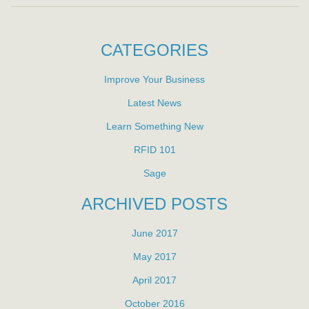
CATEGORIES
Improve Your Business
Latest News
Learn Something New
RFID 101
Sage
ARCHIVED POSTS
June 2017
May 2017
April 2017
October 2016