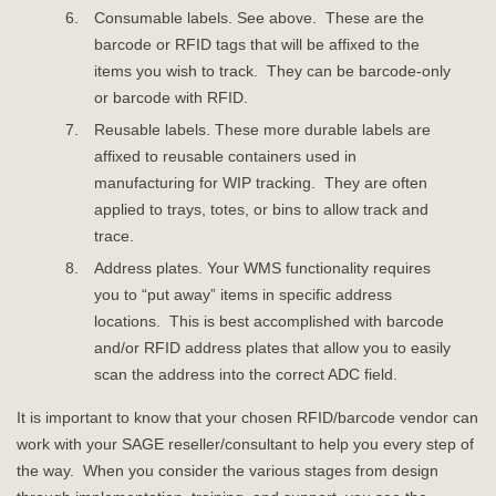
Consumable labels. See above. These are the
barcode or RFID tags that will be affixed to the
items you wish to track. They can be barcode-only
or barcode with RFID.
Reusable labels. These more durable labels are
affixed to reusable containers used in
manufacturing for WIP tracking. They are often
applied to trays, totes, or bins to allow track and
trace.
Address plates. Your WMS functionality requires
you to “put away” items in specific address
locations. This is best accomplished with barcode
and/or RFID address plates that allow you to easily
scan the address into the correct ADC field.
It is important to know that your chosen RFID/barcode vendor can
work with your SAGE reseller/consultant to help you every step of
the way. When you consider the various stages from design