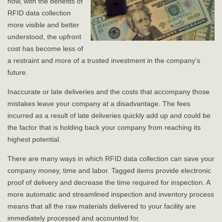
now, with the benefits of
RFID data collection
more visible and better
understood, the upfront
cost has become less of
a restraint and more of a trusted investment in the company’s
future.
Inaccurate or late deliveries and the costs that accompany those
mistakes leave your company at a disadvantage. The fees
incurred as a result of late deliveries quickly add up and could be
the factor that is holding back your company from reaching its
highest potential.
There are many ways in which RFID data collection can save your
company money, time and labor. Tagged items provide electronic
proof of delivery and decrease the time required for inspection. A
more automatic and streamlined inspection and inventory process
means that all the raw materials delivered to your facility are
immediately processed and accounted for.