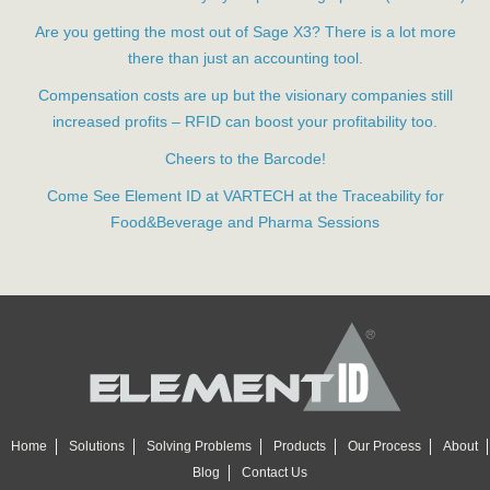
Are you getting the most out of Sage X3? There is a lot more
there than just an accounting tool.
Compensation costs are up but the visionary companies still
increased profits – RFID can boost your profitability too.
Cheers to the Barcode!
Come See Element ID at VARTECH at the Traceability for
Food&Beverage and Pharma Sessions
Home
Solutions
Solving Problems
Products
Our Process
About
Blog
Contact Us