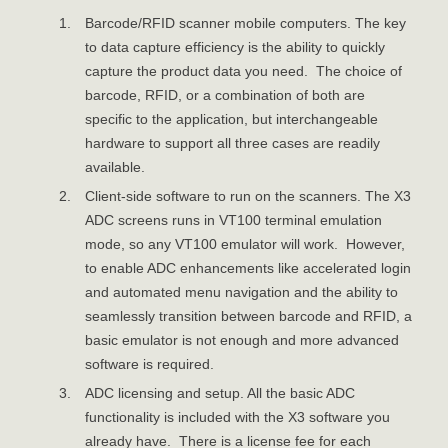
Barcode/RFID scanner mobile computers. The key
to data capture efficiency is the ability to quickly
capture the product data you need. The choice of
barcode, RFID, or a combination of both are
specific to the application, but interchangeable
hardware to support all three cases are readily
available.
Client-side software to run on the scanners. The X3
ADC screens runs in VT100 terminal emulation
mode, so any VT100 emulator will work. However,
to enable ADC enhancements like accelerated login
and automated menu navigation and the ability to
seamlessly transition between barcode and RFID, a
basic emulator is not enough and more advanced
software is required.
ADC licensing and setup. All the basic ADC
functionality is included with the X3 software you
already have. There is a license fee for each