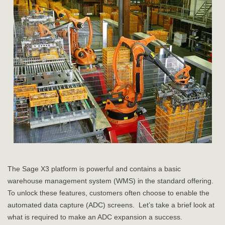
The Sage X3 platform is powerful and contains a basic
warehouse management system (WMS) in the standard offering.
To unlock these features, customers often choose to enable the
automated data capture (ADC) screens. Let’s take a brief look at
what is required to make an ADC expansion a success.