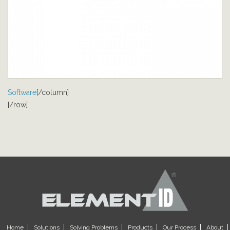
Software
[/column]
[/row]
Home
Solutions
Solving Problems
Products
Our Process
About