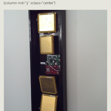
[column md=”3″ xclass=”center”]