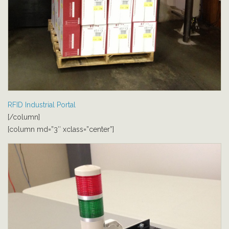
RFID Industrial Portal
[/column]
[column md=”3″ xclass=”center”]