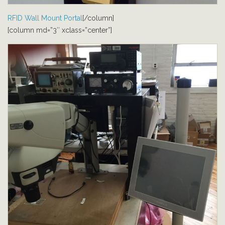
RFID Wall Mount Portal
[/column]
[column md=”3″ xclass=”center”]