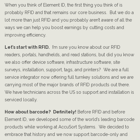
When you think of Element ID, the first thing you think of is
probably RFID and that remains our core business. But we do a
lot more than just RFID and you probably aren’t aware of all the
ways we can help you boost earnings by cutting costs and
improving efficiency.
Let’s start with RFID.
I’m sure you know about our RFID
readers, portals, handhelds, and read stations, but did you know
we also offer device software, infrastructure software, site
surveys, installation, support, tags, and printers? We are a full
service integrator now offering full turnkey solutions and we are
carrying most of the major brands of RFID products out there.
We have technicians across the US so support and installation is
serviced locally.
How about barcode?
Definitely!
Before RFID and before
Element ID, we developed some of the world’s leading barcode
products while working at AccuSort Systems. We decided to
embrace that history and we now support barcode-only and