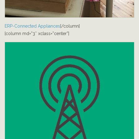
ERP-Connected Appliances
[/column]
[column md=”3″ xclass=”center”]