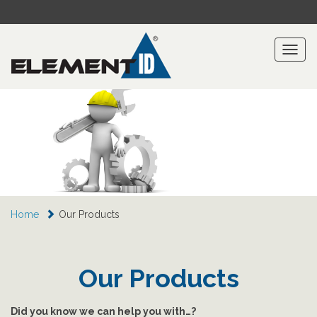
Toggl
naviga
Home
Our Products
Our Products
Did you know we can help you with…?