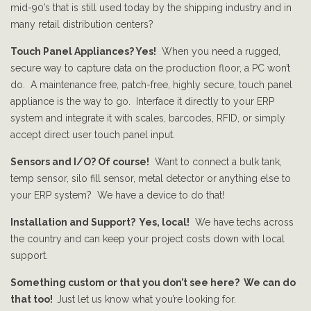
mid-90’s that is still used today by the shipping industry and in
many retail distribution centers?
Touch Panel Appliances? Yes!
When you need a rugged,
secure way to capture data on the production floor, a PC won’t
do. A maintenance free, patch-free, highly secure, touch panel
appliance is the way to go. Interface it directly to your ERP
system and integrate it with scales, barcodes, RFID, or simply
accept direct user touch panel input.
Sensors and I/O? Of course!
Want to connect a bulk tank,
temp sensor, silo fill sensor, metal detector or anything else to
your ERP system? We have a device to do that!
Installation and Support? Yes, local!
We have techs across
the country and can keep your project costs down with local
support.
Something custom or that you don’t see here? We can do
that too!
Just let us know what you’re looking for.