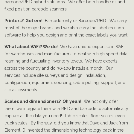
barcode/RFID hybrid solutions. We offer both handhelds and
fixed position barcode scanners.
Printers? Got em!
Barcode-only or Barcode/RFID. We carry
most of the major brands and we also carry the label creation
software to help you design and print the exact labels you want.
What about WiFi? We do!
We have unique expertise in WiFi
for warehouses and manufacturers to deal with high speed data
roaming and fluctuating inventory levels. We have experts
across the country and do 30-100 installs a month. Our
services include site surveys and design, installation,
configuration, equipment sourcing, cable pulling, support, and
site assessments.
Scales and dimensioners? Oh yeah!
We not only offer
them, we integrate them with RFID and barcode to automatically
capture all the data you need! Table scales, floor scales, even
truck scales! By the way, did you know that Dave and Jack from
Element ID invented the dimensioning technology back in the