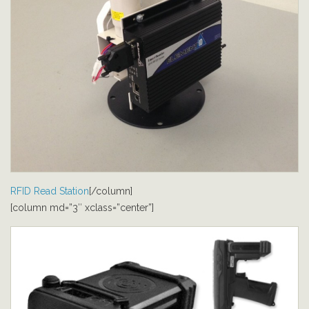
RFID Read Station
[/column]
[column md=”3″ xclass=”center”]