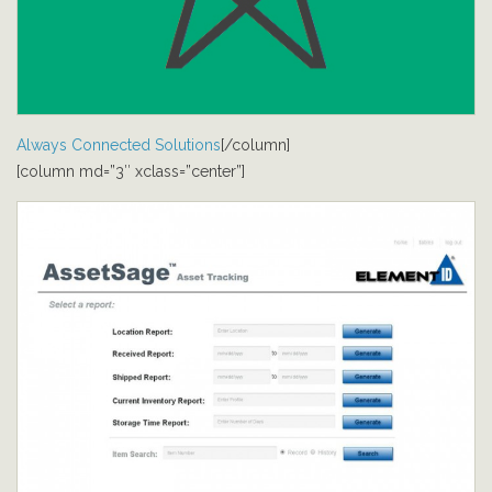
Always Connected Solutions
[/column]
[column md=”3″ xclass=”center”]