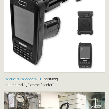
Handheld Barcode/RFID
[/column]
[column md=”3″ xclass=”center”]