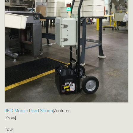
RFID Mobile Read Station
[/column]
[/row]
[row]