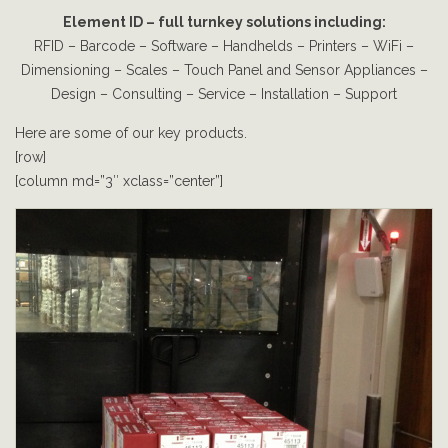
Element ID – full turnkey solutions including:
RFID – Barcode – Software – Handhelds – Printers – WiFi –
Dimensioning – Scales – Touch Panel and Sensor Appliances –
Design – Consulting – Service – Installation – Support
Here are some of our key products.
[row]
[column md=”3″ xclass=”center”]