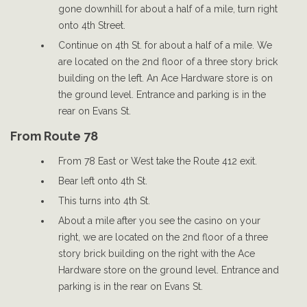
gone downhill for about a half of a mile, turn right
onto 4th Street.
Continue on 4th St. for about a half of a mile. We
are located on the 2nd floor of a three story brick
building on the left. An Ace Hardware store is on
the ground level. Entrance and parking is in the
rear on Evans St.
From Route 78
From 78 East or West take the Route 412 exit.
Bear left onto 4th St.
This turns into 4th St.
About a mile after you see the casino on your
right, we are located on the 2nd floor of a three
story brick building on the right with the Ace
Hardware store on the ground level. Entrance and
parking is in the rear on Evans St.