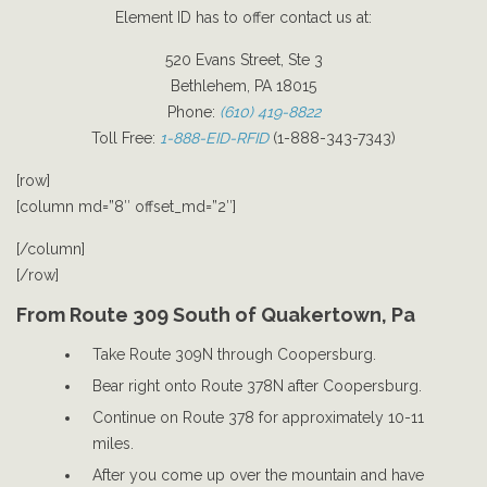
Element ID has to offer contact us at:
520 Evans Street, Ste 3
Bethlehem, PA 18015
Phone:
(610) 419-8822
Toll Free:
1-888-EID-RFID
(1-888-343-7343)
[row]
[column md=”8″ offset_md=”2″]
[/column]
[/row]
From Route 309 South of Quakertown, Pa
Take Route 309N through Coopersburg.
Bear right onto Route 378N after Coopersburg.
Continue on Route 378 for approximately 10-11
miles.
After you come up over the mountain and have