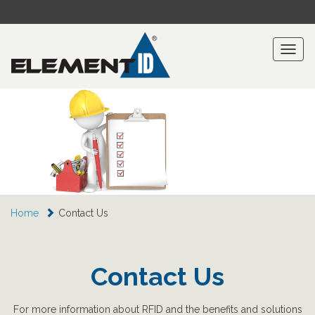
Toggl
naviga
Home
Contact Us
Contact Us
For more information about RFID and the benefits and solutions