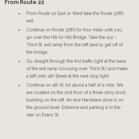
From Route 22
From Route 22 East or West take the Route 378S
exit.
Continue on Route 378S for four miles until you
go over the Hill-to-Hill Bridge. Take the 412 –
Third St. exit ramp from the left lane to get off of
the bridge.
Go straight through the first traffic light at the base
of the exit ramp (crossing over Third St.) and make
a left onto 4th Street at the next stop light.
Continue on 4th St. for about a half of a mile. We
are located on the 2nd floor of a three story brick
building on the left. An Ace Hardware store is on
the ground level. Entrance and parking is in the
rear on Evans St.