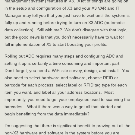
management system) features in X3. A lot of things are going on
in the setup and configuration of X3 and your X3 VAR and IT
Manager may tell you that you just have to wait until the system is
fully up and running before trying to turn on X3 ADC (automatic
data collection). Still with me? We don’t disagree with that logic,
but the good news is that you don’t necessarily have to wait for
full implementation of X3 to start boosting your profits.
Rolling out ADC requires many steps and configuring ADC and
setting it up is certainly a time consuming and important part.
Don’t forget, you need a WiFi site survey, design, and install. You
also need to select hardware and software, choose RFID or
barcode for each process, select label or RFID tag type for each
item you want, and label all your address locations. Most
importantly, you need to get your employees used to scanning the
barcodes. What if there was a way to get all that started and
begin benefitting from the data immediately?
I’m suggesting that there is significant benefit to proving out all the
non-X3 hardware and software in the system before you are