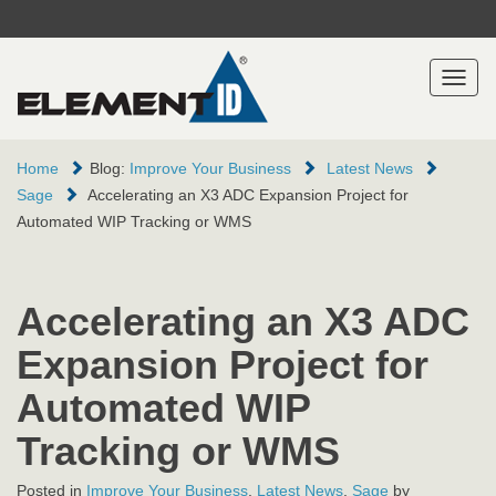
Toggl
naviga
Home
Blog:
Improve Your Business
Latest News
Sage
Accelerating an X3 ADC Expansion Project for
Automated WIP Tracking or WMS
Accelerating an X3 ADC
Expansion Project for
Automated WIP
Tracking or WMS
Posted in
Improve Your Business
,
Latest News
,
Sage
by