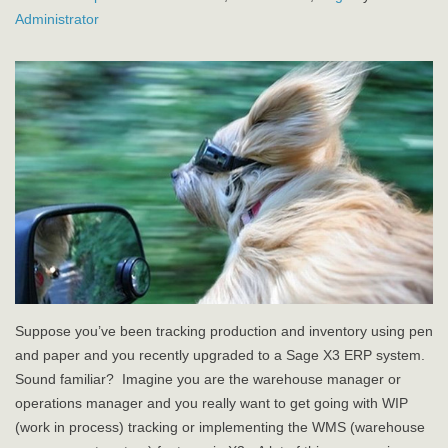
Administrator
Suppose you’ve been tracking production and inventory using pen
and paper and you recently upgraded to a Sage X3 ERP system.
Sound familiar? Imagine you are the warehouse manager or
operations manager and you really want to get going with WIP
(work in process) tracking or implementing the WMS (warehouse