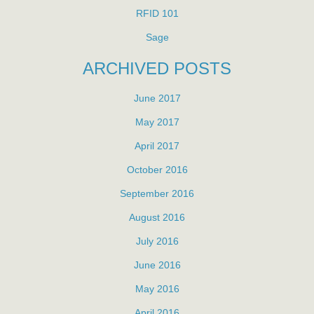
RFID 101
Sage
ARCHIVED POSTS
June 2017
May 2017
April 2017
October 2016
September 2016
August 2016
July 2016
June 2016
May 2016
April 2016