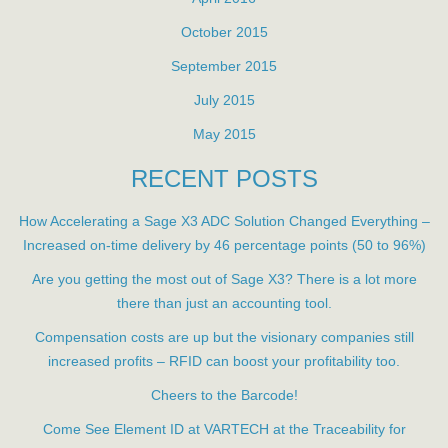
October 2015
September 2015
July 2015
May 2015
RECENT POSTS
How Accelerating a Sage X3 ADC Solution Changed Everything –
Increased on-time delivery by 46 percentage points (50 to 96%)
Are you getting the most out of Sage X3? There is a lot more
there than just an accounting tool.
Compensation costs are up but the visionary companies still
increased profits – RFID can boost your profitability too.
Cheers to the Barcode!
Come See Element ID at VARTECH at the Traceability for