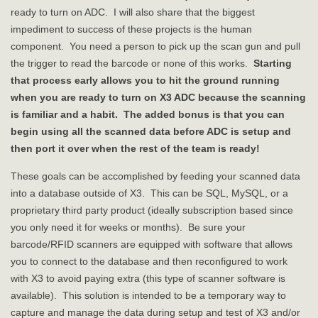
ready to turn on ADC. I will also share that the biggest
impediment to success of these projects is the human
component. You need a person to pick up the scan gun and pull
the trigger to read the barcode or none of this works.
Starting
that process early allows you to hit the ground running
when you are ready to turn on X3 ADC because the scanning
is familiar and a habit. The added bonus is that you can
begin using all the scanned data before ADC is setup and
then port it over when the rest of the team is ready!
These goals can be accomplished by feeding your scanned data
into a database outside of X3. This can be SQL, MySQL, or a
proprietary third party product (ideally subscription based since
you only need it for weeks or months). Be sure your
barcode/RFID scanners are equipped with software that allows
you to connect to the database and then reconfigured to work
with X3 to avoid paying extra (this type of scanner software is
available). This solution is intended to be a temporary way to
capture and manage the data during setup and test of X3 and/or