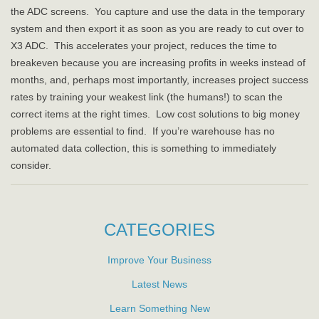
the ADC screens. You capture and use the data in the temporary
system and then export it as soon as you are ready to cut over to
X3 ADC. This accelerates your project, reduces the time to
breakeven because you are increasing profits in weeks instead of
months, and, perhaps most importantly, increases project success
rates by training your weakest link (the humans!) to scan the
correct items at the right times. Low cost solutions to big money
problems are essential to find. If you’re warehouse has no
automated data collection, this is something to immediately
consider.
CATEGORIES
Improve Your Business
Latest News
Learn Something New