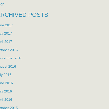
age
ARCHIVED POSTS
une 2017
ay 2017
ril 2017
ctober 2016
eptember 2016
ugust 2016
ly 2016
une 2016
ay 2016
ril 2016
ctober 2015