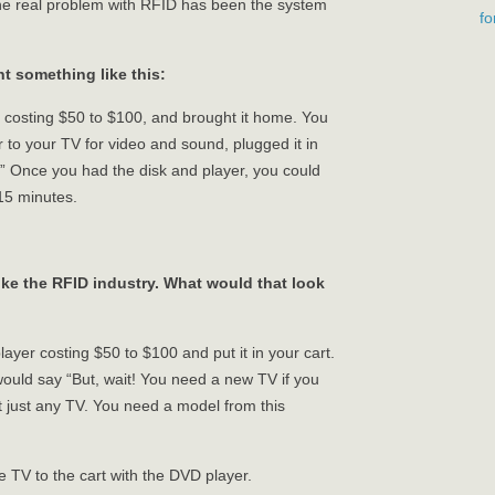
the real problem with RFID has been the system
f
t something like this:
r costing $50 to $100, and brought it home. You
 to your TV for video and sound, plugged it in
y.” Once you had the disk and player, you could
 15 minutes.
ike the RFID industry. What would that look
layer costing $50 to $100 and put it in your cart.
 would say “But, wait! You need a new TV if you
ot just any TV. You need a model from this
e TV to the cart with the DVD player.