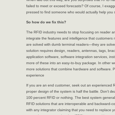
failed to meet or exceed forecasts? Of course, I exagg
pressed to find someone who would actually help you s
So how do we fix this?
The RFID industry needs to stop focusing on reader an
integrate the features and intelligence that customers
are solved with dumb terminal readers—they are solve
solution requires design, readers, antennas, tags, bra
application software, software integration services, inst
more of these into an easy-to-buy package. In other w
more solutions that combine hardware and software. P
experience
If you are an end customer, seek out an experienced R
proper design of the system is half the battle. Don’t dea
100 percent RFID or nothing. The best system general
RFID solutions that are interoperable and backward-co
with any integrator claiming that you need to replace