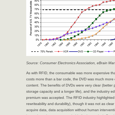
Source: Consumer Electronics Association, eBrain Mark
As with RFID, the consumable was more expensive than
costs more than a bar code, the DVD was much more 
content. The benefits of DVDs were very clear (better p
storage capacity and a longer life), and the industry e
premium was accepted. The RFID industry highlighted f
rewriteability and durability), though it was not as clea
acquire data, data acquisition without human interventi