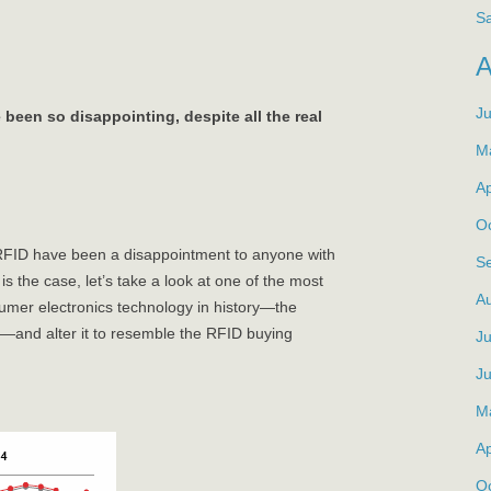
S
J
been so disappointing, despite all the real
M
Ap
O
 RFID have been a disappointment to anyone with
S
s the case, let’s take a look at one of the most
A
sumer electronics technology in history—the
—and alter it to resemble the RFID buying
Ju
J
M
Ap
O