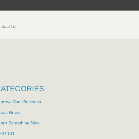
ntact Us
CATEGORIES
prove Your Business
atest News
earn Something New
FID 101