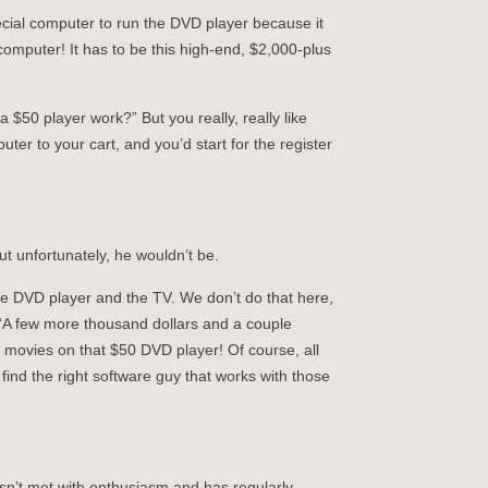
pecial computer to run the DVD player because it
 computer! It has to be this high-end, $2,000-plus
 $50 player work?” But you really, really like
er to your cart, and you’d start for the register
ut unfortunately, he wouldn’t be.
he DVD player and the TV. We don’t do that here,
 “A few more thousand dollars and a couple
 movies on that $50 DVD player! Of course, all
find the right software guy that works with those
sn’t met with enthusiasm and has regularly