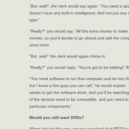
“But, wait!”, the clerk would say again. “You need a s
doesn’t have any built-in intelligence. And not just any
type.”
“Really?” you would say. “All this extra money to make a
movies, so you’d decide to go ahead and add the comput
once more.
“But, wait!” the clerk would again chime in.
“Really?” you would reply. “You’ve got to be kidding!” B
“You need software to run that computer and tie into t
but I know a few guys you can call,” he would explain.
weeks to get the software done, and you’ll be watching
of the devices need to be compatible, and you need to 
particular components.”
Would you still want DVDs?
When laid out this way, are you surprised that RFID ha