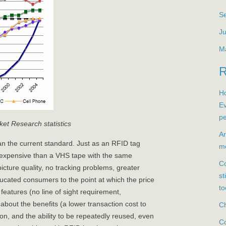
S
Ju
M
Ho
Ev
pe
et Research statistics
Ar
 the current standard. Just as an RFID tag
mo
expensive than a VHS tape with the same
Co
icture quality, no tracking problems, greater
st
ducated consumers to the point at which the price
to
eatures (no line of sight requirement,
r about the benefits (a lower transaction cost to
Ch
on, and the ability to be repeatedly reused, even
Co