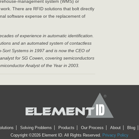
, warehouse-management system (WMS) or
rk. There are RFID solutions that bolt directly
ional software expense or the replacement of
ades of experience in automatic identification.
olutions and an automated system of contactless
u-Sort Systems in 1997 and is now the CEO of
al analyst for SG Cowen, covering semiconductors
conductor Analyst of the Year in 2003.
olutions
Solving Problems
Products
Our Process
About
Blog
Copyright ©2026 Element ID. All Rights Reserved.
Privacy Policy