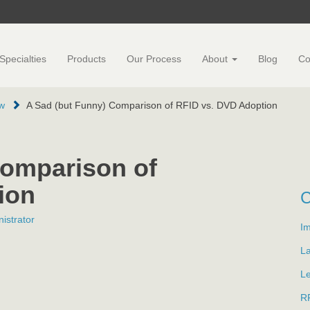
Specialties
Products
Our Process
About
Blog
Co
w
A Sad (but Funny) Comparison of RFID vs. DVD Adoption
Comparison of
ion
istrator
Im
L
L
R