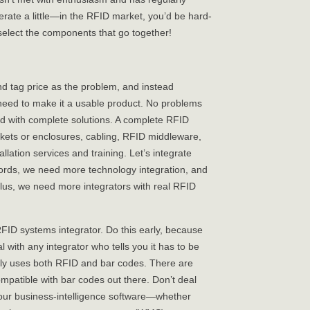
erate a little—in the RFID market, you’d be hard-
elect the components that go together!
d tag price as the problem, and instead
 need to make it a usable product. No problems
d with complete solutions. A complete RFID
ckets or enclosures, cabling, RFID middleware,
allation services and training. Let’s integrate
ords, we need more technology integration, and
lus, we need more integrators with real RFID
FID systems integrator. Do this early, because
l with any integrator who tells you it has to be
ly uses both RFID and bar codes. There are
mpatible with bar codes out there. Don’t deal
 your business-intelligence software—whether