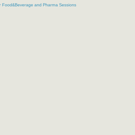
or Food&Beverage and Pharma Sessions