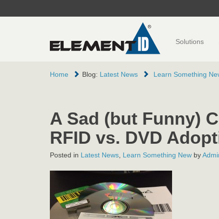
Solutions
Home
Blog:
Latest News
Learn Something Ne
A Sad (but Funny) 
RFID vs. DVD Adopt
Posted in
Latest News
,
Learn Something New
by
Admin