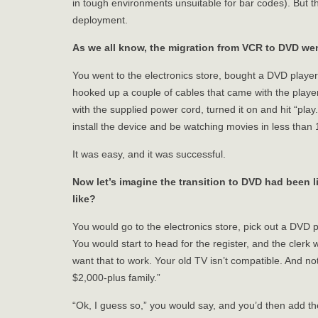
in tough environments unsuitable for bar codes). But 
deployment.
As we all know, the migration from VCR to DVD wen
You went to the electronics store, bought a DVD playe
hooked up a couple of cables that came with the player
with the supplied power cord, turned it on and hit “pla
install the device and be watching movies in less than
It was easy, and it was successful.
Now let’s imagine the transition to DVD had been l
like?
You would go to the electronics store, pick out a DVD p
You would start to head for the register, and the clerk
want that to work. Your old TV isn’t compatible. And n
$2,000-plus family.”
“Ok, I guess so,” you would say, and you’d then add th