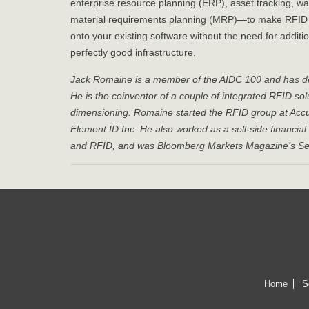
enterprise resource planning (ERP), asset tracking
material requirements planning (MRP)—to make RFID wo
onto your existing software without the need for addit
perfectly good infrastructure.
Jack Romaine is a member of the AIDC 100 and has dec
He is the coinventor of a couple of integrated RFID s
dimensioning. Romaine started the RFID group at Acc
Element ID Inc. He also worked as a sell-side financi
and RFID, and was Bloomberg Markets Magazine’s Semi
Home
S