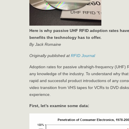
Here is why passive UHF RFID adoption rates have 
benefits the technology has to offer.
By Jack Romaine
Originally published at
RFID Journal
Adoption rates for passive ultrahigh-frequency (UHF)
any knowledge of the industry. To understand why that i
rapid and successful product introductions of any con
video transition from VHS tapes for VCRs to DVD disks
experience.
First, let’s examine some data: