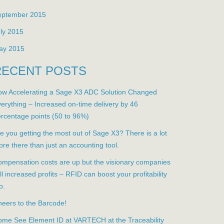
eptember 2015
ly 2015
ay 2015
RECENT POSTS
w Accelerating a Sage X3 ADC Solution Changed
erything – Increased on-time delivery by 46
rcentage points (50 to 96%)
e you getting the most out of Sage X3? There is a lot
re there than just an accounting tool.
mpensation costs are up but the visionary companies
ill increased profits – RFID can boost your profitability
o.
eers to the Barcode!
me See Element ID at VARTECH at the Traceability