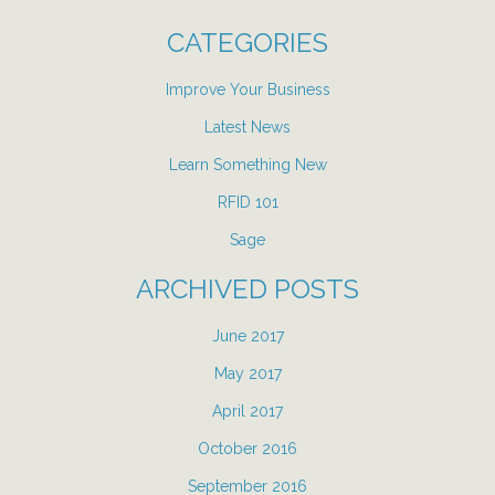
CATEGORIES
Improve Your Business
Latest News
Learn Something New
RFID 101
Sage
ARCHIVED POSTS
June 2017
May 2017
April 2017
October 2016
September 2016