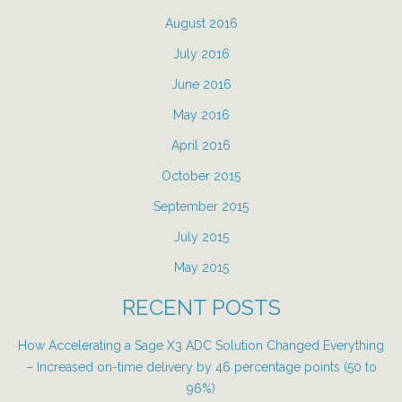
August 2016
July 2016
June 2016
May 2016
April 2016
October 2015
September 2015
July 2015
May 2015
RECENT POSTS
How Accelerating a Sage X3 ADC Solution Changed Everything
– Increased on-time delivery by 46 percentage points (50 to
96%)