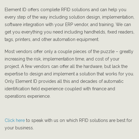
Element ID offers complete RFID solutions and can help you
every step of the way including solution design, implementation,
software integration with your ERP vendor, and training. We can
get you everything you need including handhelds, fixed readers,
tags, printers, and other automation equipment.
Most vendors offer only a couple pieces of the puzzle – greatly
increasing the risk, implementation time, and cost of your
project. A few vendors can offer all the hardware, but lack the
expertise to design and implement a solution that works for you.
Only Element ID provides all this and decades of automatic
identification field experience coupled with finance and
operations experience.
Click here
to speak with us on which RFID solutions are best for
your business.