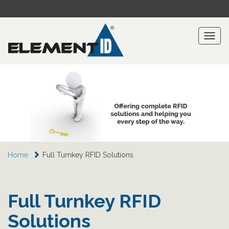
Toggl
naviga
Home
Full Turnkey RFID Solutions
Full Turnkey RFID
Solutions