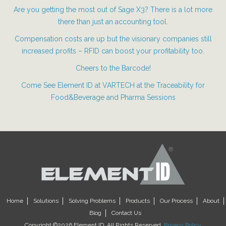
Are you getting the most out of Sage X3? There is a lot more
there than just an accounting tool.
Compensation costs are up but the visionary companies still
increased profits – RFID can boost your profitability too.
Cheers to the Barcode!
Come See Element ID at VARTECH at the Traceability for
Food&Beverage and Pharma Sessions
Home
Solutions
Solving Problems
Products
Our Process
About
Blog
Contact Us
Copyright ©2026 Element ID. All Rights Reserved.
Privacy Policy