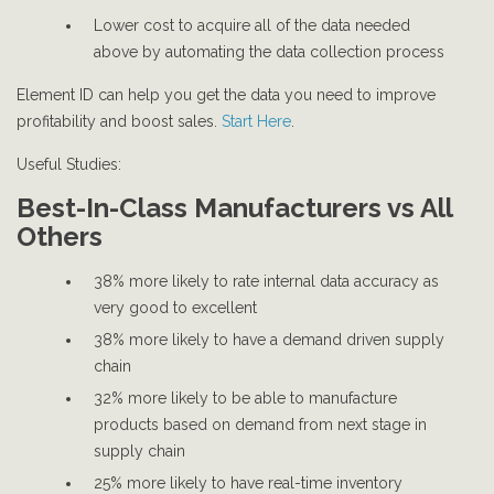
Lower cost to acquire all of the data needed
above by automating the data collection process
Element ID can help you get the data you need to improve
profitability and boost sales.
Start Here
.
Useful Studies:
Best-In-Class Manufacturers vs All
Others
38% more likely to rate internal data accuracy as
very good to excellent
38% more likely to have a demand driven supply
chain
32% more likely to be able to manufacture
products based on demand from next stage in
supply chain
25% more likely to have real-time inventory