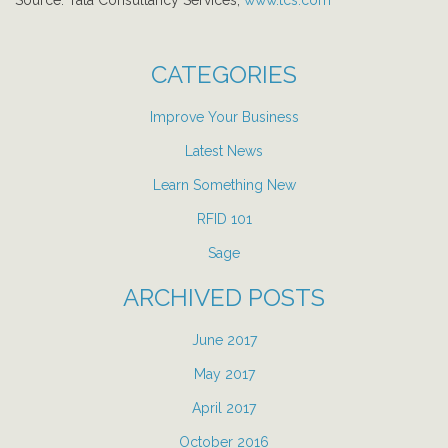
Source: Tata Consultancy Services,
www.tcs.com
CATEGORIES
Improve Your Business
Latest News
Learn Something New
RFID 101
Sage
ARCHIVED POSTS
June 2017
May 2017
April 2017
October 2016