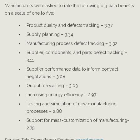
Manufacturers were asked to rate the following big data benefits
on a scale of one to five:
Product quality and defects tracking – 3.37
Supply planning – 3.34
Manufacturing process defect tracking – 3.32
Supplier, components, and parts defect tracking –
3.11
Supplier performance data to inform contract
negotiations – 3.08
Output forecasting – 3.03
Increasing energy efficiency – 2.97
Testing and simulation of new manufacturing
processes – 2.88
Support for mass-customization of manufacturing-
2.75