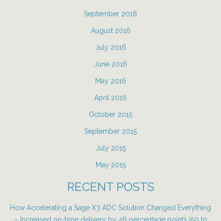
September 2016
August 2016
July 2016
June 2016
May 2016
April 2016
October 2015
September 2015
July 2015
May 2015
RECENT POSTS
How Accelerating a Sage X3 ADC Solution Changed Everything
– Increased on-time delivery by 46 percentage points (50 to