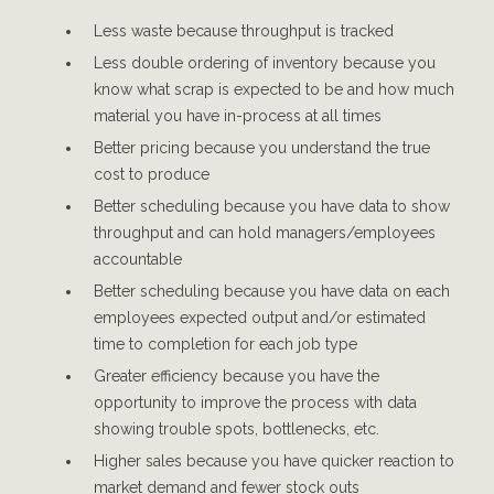
Less waste because throughput is tracked
Less double ordering of inventory because you
know what scrap is expected to be and how much
material you have in-process at all times
Better pricing because you understand the true
cost to produce
Better scheduling because you have data to show
throughput and can hold managers/employees
accountable
Better scheduling because you have data on each
employees expected output and/or estimated
time to completion for each job type
Greater efficiency because you have the
opportunity to improve the process with data
showing trouble spots, bottlenecks, etc.
Higher sales because you have quicker reaction to
market demand and fewer stock outs