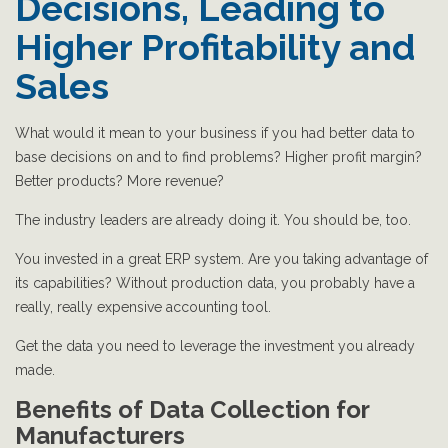
Decisions, Leading to
Higher Profitability and
Sales
What would it mean to your business if you had better data to
base decisions on and to find problems? Higher profit margin?
Better products? More revenue?
The industry leaders are already doing it. You should be, too.
You invested in a great ERP system. Are you taking advantage of
its capabilities? Without production data, you probably have a
really, really expensive accounting tool.
Get the data you need to leverage the investment you already
made.
Benefits of Data Collection for
Manufacturers