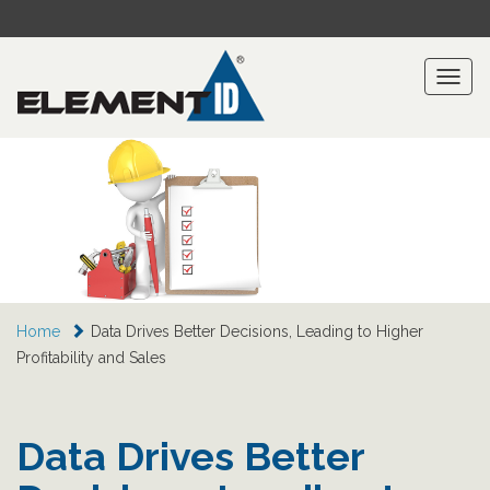
Toggl
naviga
Home
Data Drives Better Decisions, Leading to Higher
Profitability and Sales
Data Drives Better