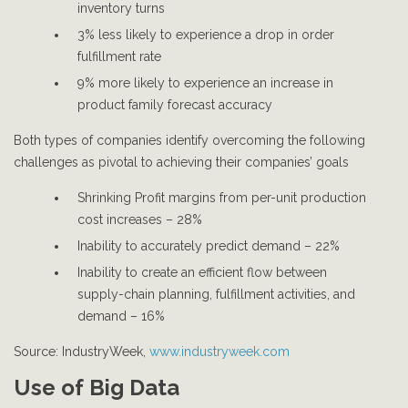
inventory turns
3% less likely to experience a drop in order
fulfillment rate
9% more likely to experience an increase in
product family forecast accuracy
Both types of companies identify overcoming the following
challenges as pivotal to achieving their companies’ goals
Shrinking Profit margins from per-unit production
cost increases – 28%
Inability to accurately predict demand – 22%
Inability to create an efficient flow between
supply-chain planning, fulfillment activities, and
demand – 16%
Source: IndustryWeek,
www.industryweek.com
Use of Big Data