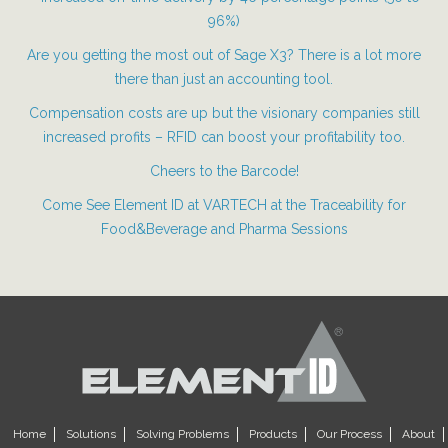
96%)
Are you getting the most out of Sage X3? There is a lot more
there than just an accounting tool.
Compensation costs are up but the visionary companies still
increased profits – RFID can boost your profitability too.
Cheers to the Barcode!
Come See Element ID at VARTECH at the Traceability for
Food&Beverage and Pharma Sessions
Home
Solutions
Solving Problems
Products
Our Process
About