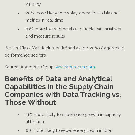
visibility
20% more likely to display operational data and
metrics in real-time
19% more likely to be able to track lean initiatives
and measure results
Best-In-Class Manufacturers defined as top 20% of aggregate
performance scorers.
Source: Aberdeen Group,
www.aberdeen.com
Benefits of Data and Analytical
Capabilities in the Supply Chain
Companies with Data Tracking vs.
Those Without
11% more likely to experience growth in capacity
utilization
6% more likely to experience growth in total